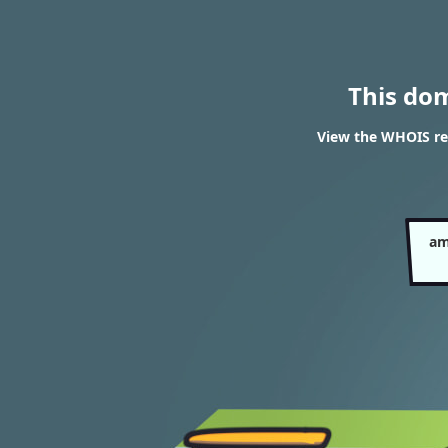
This do
View the WHOIS re
am