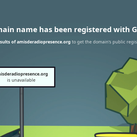
main name has been registered with G
sults of amisderadiopresence.org
to get the domain’s public regis
isderadiopresence.org
is unavailable