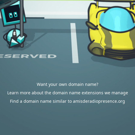
Want your own domain name?
Learn more about the domain name extensions we manage
Find a domain name similar to amisderadiopresence.org