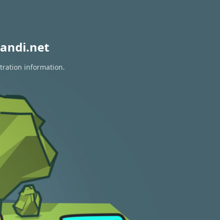
andi.net
tration information.